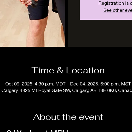
Registration is 
See other ev
Time & Location
Oct 09, 2025, 4:30 p.m. MDT – Dec 04, 2025, 6:00 p.m. MST
Calgary, 4825 Mt Royal Gate SW, Calgary, AB T3E 6K6, Cana
About the event