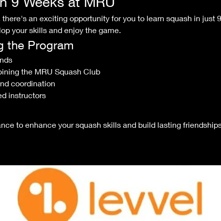
in 9 Weeks at MRU
there's an exciting opportunity for you to learn squash in just 
op your skills and enjoy the game.
ng the Program
ends
oining the MRU Squash Club
and coordination
d instructors
nce to enhance your squash skills and build lasting friendship