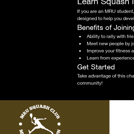
Learn Squash 
If you are an MRU student, 
designed to help you devel
Benefits of Joini
Ability to rally with fri
Meet new people by j
Improve your fitness 
Learn from experience
Get Started
Take advantage of this cha
community!