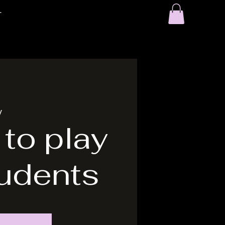
T
y
 to play
tudents