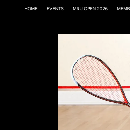
HOME
EVENTS
MRU OPEN 2026
MEMB