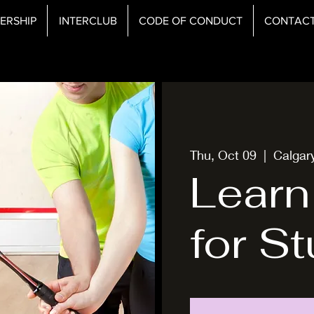
ERSHIP
INTERCLUB
CODE OF CONDUCT
CONTAC
Thu, Oct 09
  |  
Calgar
Learn
for S