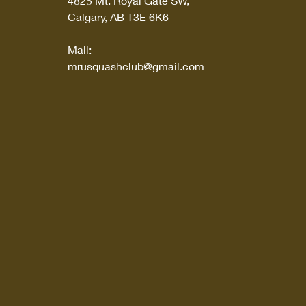
4825 Mt. Royal Gate SW,
Calgary, AB T3E 6K6
Mail:
mrusquashclub@gmail.com