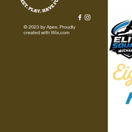
© 2023 by Apex. Proudly
created with
Wix.com