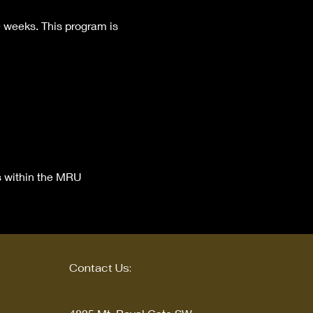
9 weeks. This program is 
s within the MRU 
Contact Us: