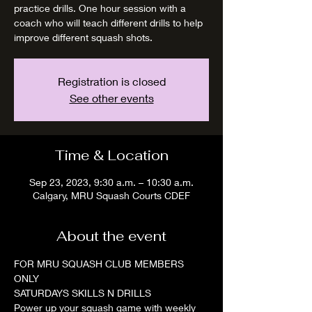
practice drills. One hour session with a
coach who will teach different drills to help
improve different squash shots.
Registration is closed
See other events
Time & Location
Sep 23, 2023, 9:30 a.m. – 10:30 a.m.
Calgary, MRU Squash Courts CDEF
About the event
FOR MRU SQUASH CLUB MEMBERS 
ONLY
SATURDAYS SKILLS N DRILLS
Power up your squash game with weekly 