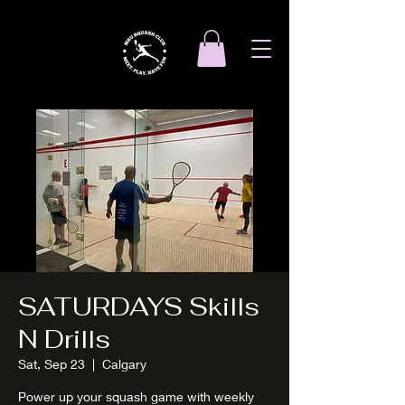
SATURDAYS Skills
N Drills
Sat, Sep 23
  |  
Calgary
Power up your squash game with weekly