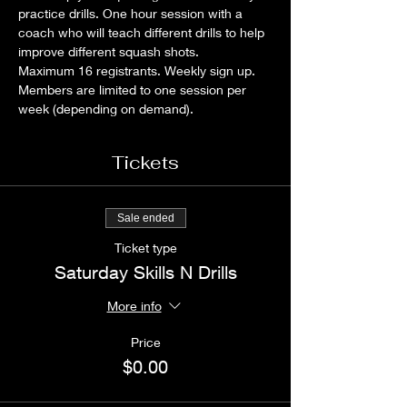
practice drills. One hour session with a 
coach who will teach different drills to help 
improve different squash shots.
Maximum 16 registrants. Weekly sign up. 
Members are limited to one session per 
week (depending on demand).
Tickets
Sale ended
Ticket type
Saturday Skills N Drills
More info
Price
$0.00