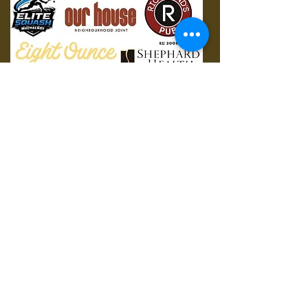
© 2023 by Apex. Proudly
created with
Wix.com
Contact Us:
4825 Mt. Royal Gate SW, Calgary, AB T3E
6K6
Mail:
mrusquashclub@gmail.com