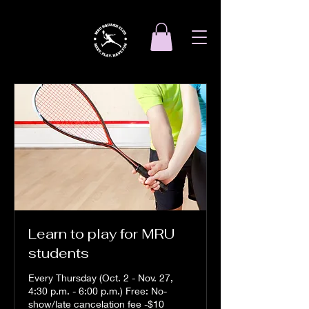
Learn to play for MRU
students
Every Thursday (Oct. 2 - Nov. 27,
4:30 p.m. - 6:00 p.m.) Free: No-
show/late cancelation fee -$10